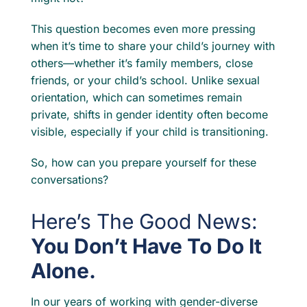
This question becomes even more pressing
when it’s time to share your child’s journey with
others—whether it’s family members, close
friends, or your child’s school. Unlike sexual
orientation, which can sometimes remain
private, shifts in gender identity often become
visible, especially if your child is transitioning.
So, how can you prepare yourself for these
conversations?
Here’s The Good News:
You Don’t Have To Do It
Alone.
In our years of working with gender-diverse