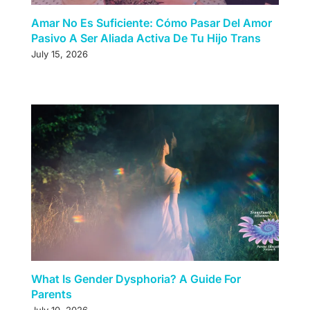
Amar No Es Suficiente: Cómo Pasar Del Amor
Pasivo A Ser Aliada Activa De Tu Hijo Trans
July 15, 2026
What Is Gender Dysphoria? A Guide For
Parents