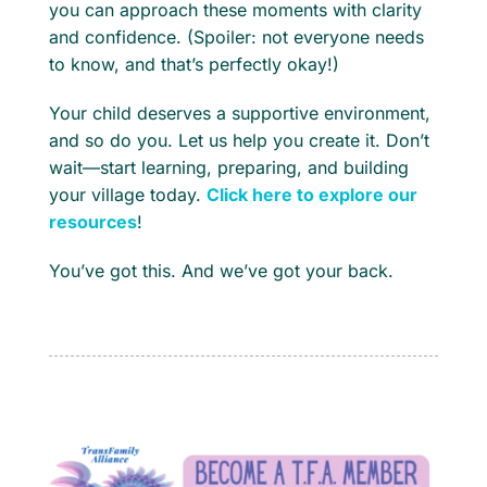
you can approach these moments with clarity
and confidence. (Spoiler: not everyone needs
to know, and that’s perfectly okay!)
Your child deserves a supportive environment,
and so do you. Let us help you create it. Don’t
wait—start learning, preparing, and building
your village today.
Click here to explore our
resources
!
You’ve got this. And we’ve got your back.