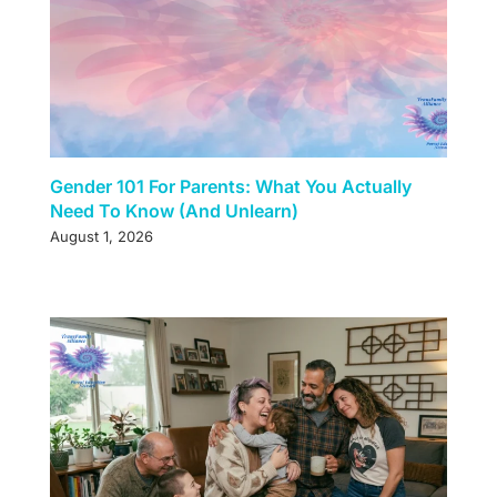
Gender 101 For Parents: What You Actually
Need To Know (And Unlearn)
August 1, 2026