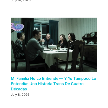
July 10, 2026
Mi Familia No Lo Entiende — Y Yo Tampoco Lo
Entendía: Una Historia Trans De Cuatro
Décadas
July 8, 2026