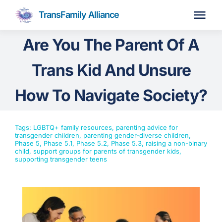
Skip
TransFamily Alliance
to
Tog
content
Navi
Are You The Parent Of A
Home
Trans Kid And Unsure
About
How To Navigate Society?
Parent Coaching
Tags:
LGBTQ+ family resources
,
parenting advice for
transgender children
,
parenting gender-diverse children
,
Phase 5
,
Phase 5.1
,
Phase 5.2
,
Phase 5.3
,
raising a non-binary
Membership
Join Us
child
,
support groups for parents of transgender kids
,
supporting transgender teens
Resources
Events