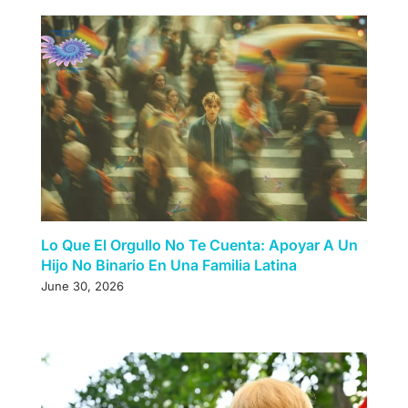
Lo Que El Orgullo No Te Cuenta: Apoyar A Un
Hijo No Binario En Una Familia Latina
June 30, 2026