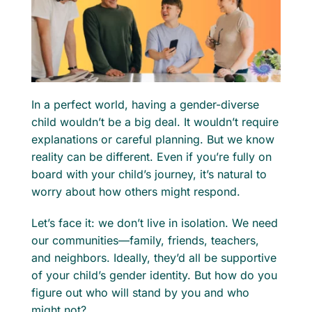
For Professionals
Member Login
In a perfect world, having a gender-diverse
Search
child wouldn’t be a big deal. It wouldn’t require
for:
explanations or careful planning. But we know
reality can be different. Even if you’re fully on
board with your child’s journey, it’s natural to
worry about how others might respond.
Let’s face it: we don’t live in isolation. We need
our communities—family, friends, teachers,
and neighbors. Ideally, they’d all be supportive
of your child’s gender identity. But how do you
figure out who will stand by you and who
might not?