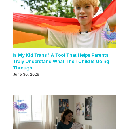
Is My Kid Trans? A Tool That Helps Parents
Truly Understand What Their Child Is Going
Through
June 30, 2026