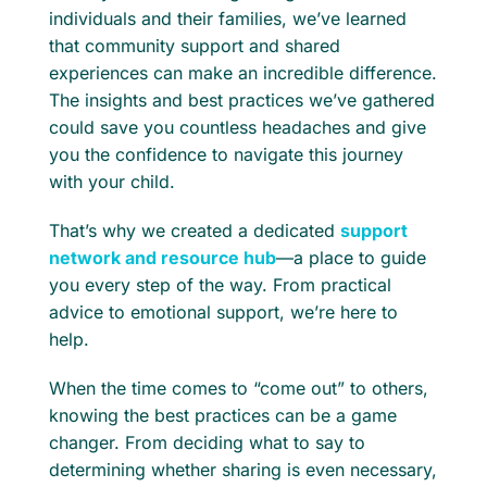
individuals and their families, we’ve learned
that community support and shared
experiences can make an incredible difference.
The insights and best practices we’ve gathered
could save you countless headaches and give
you the confidence to navigate this journey
with your child.
That’s why we created a dedicated
support
network and resource hub
—a place to guide
you every step of the way. From practical
advice to emotional support, we’re here to
help.
When the time comes to “come out” to others,
knowing the best practices can be a game
changer. From deciding what to say to
determining whether sharing is even necessary,