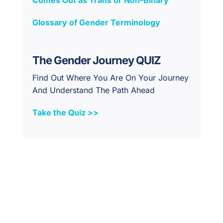
Glossary of Gender Terminology
The Gender Journey QUIZ
Find Out Where You Are On Your Journey
And Understand The Path Ahead
Take the Quiz >>