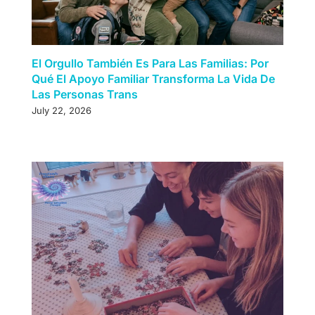
El Orgullo También Es Para Las Familias: Por
Qué El Apoyo Familiar Transforma La Vida De
Las Personas Trans
July 22, 2026