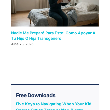
Nadie Me Preparó Para Esto: Cómo Apoyar A
Tu Hijo O Hija Transgénero
June 23, 2026
Free Downloads
Five Keys to Navigating When Your Kid
Comes Out as Trans or Non-Binary