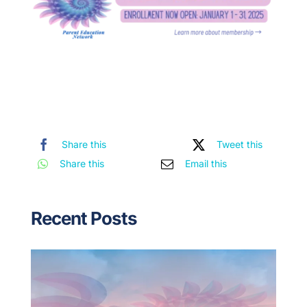
Share this
Tweet this
Share this
Email this
Recent Posts