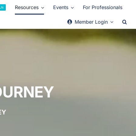
Resources
Events
For Professionals
 Us
Member Login
OURNEY
EY