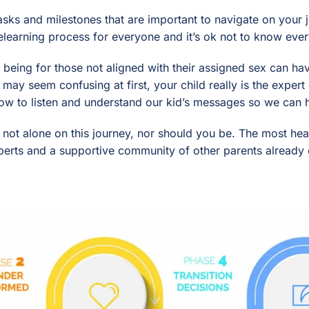
tasks and milestones that are important to navigate on your
elearning process for everyone and it’s ok not to know ever
d being for those not aligned with their assigned sex can h
 may seem confusing at first, your child really is the exper
ow to listen and understand our kid’s messages so we can he
e not alone on this journey, nor should you be. The most he
perts and a supportive community of other parents already o