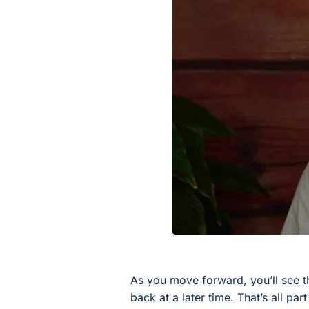
As you move forward, you’ll see t
back at a later time. That’s all par