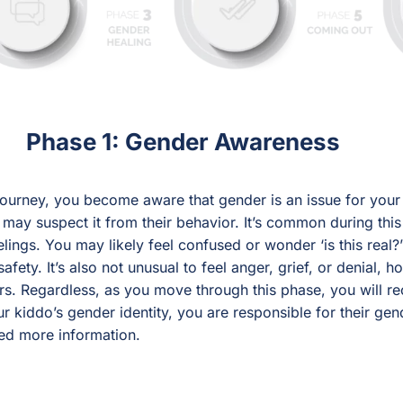
Phase 1: Gender Awareness
ourney, you become aware that gender is an issue for you
 may suspect it from their behavior. It’s common during thi
elings. You may likely feel confused or wonder ‘is this real?
fety. It’s also not unusual to feel anger, grief, or denial, ho
rs. Regardless, as you move through this phase, you will re
r kiddo’s gender identity, you are responsible for their gender
ed more information.