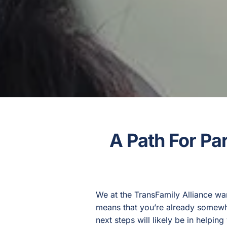
A Path For Pa
We at the TransFamily Alliance wa
means that you’re already somewhe
next steps will likely be in helpi