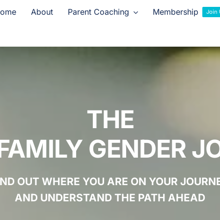
ome
About
Parent Coaching
Membership
Join
THE
FAMILY GENDER J
IND OUT WHERE YOU ARE ON YOUR JOURN
AND UNDERSTAND THE PATH AHEAD