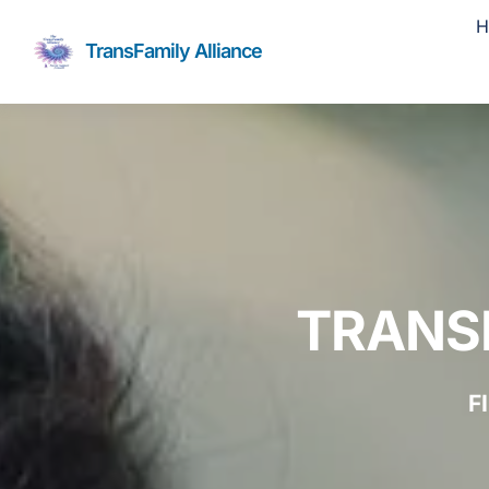
Skip
H
to
TransFamily Alliance
content
TRANS
F