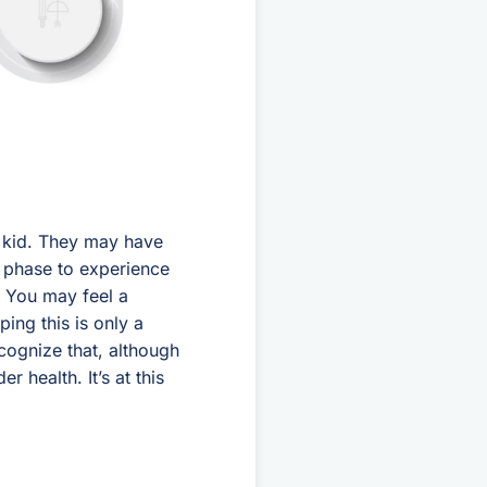
r kid. They may have
s phase to experience
’ You may feel a
ping this is only a
cognize that, although
 health. It’s at this