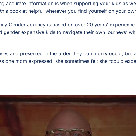
ng accurate information is when supporting your kids as wel
 this booklet helpful wherever you find yourself on your o
ily Gender Journey is based on over 20 years’ experience 
d gender expansive kids to navigate their own journeys’ whil
ses and presented in the order they commonly occur, but we
. As one mom expressed, she sometimes felt she “could exper