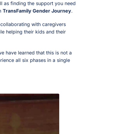
l as finding the support you need
wn
TransFamily Gender Journey
.
collaborating with caregivers
e helping their kids and their
 have learned that this is not a
ience all six phases in a single