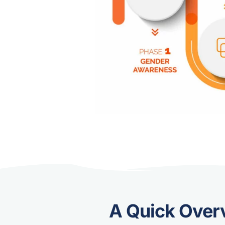
A Quick Over