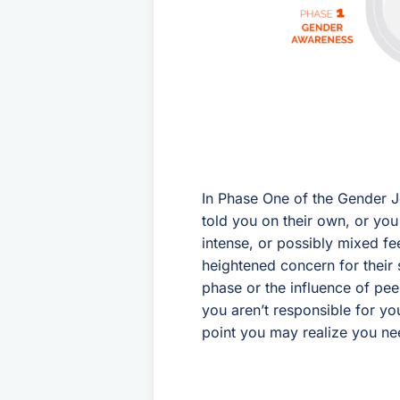
In Phase One of the Gender J
told you on their own, or you
intense, or possibly mixed fe
heightened concern for their sa
phase or the influence of pee
you aren’t responsible for you
point you may realize you ne