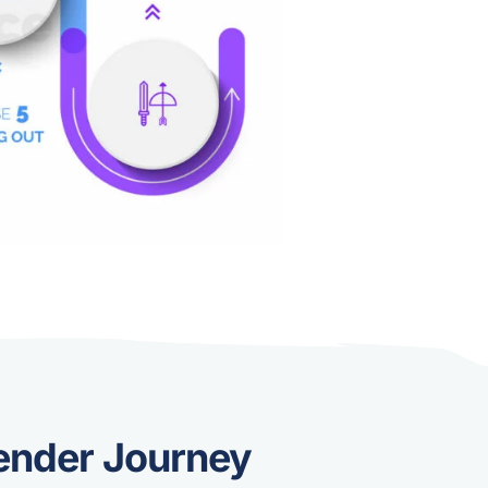
ender Journey