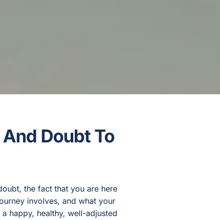
, And Doubt To
ubt, the fact that you are here
journey involves, and what your
e a happy, healthy, well-adjusted