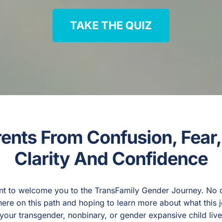
TAKE THE QUIZ
rents From Confusion, Fear
Clarity And Confidence
nt to welcome you to the TransFamily Gender Journey. No do
re on this path and hoping to learn more about what this 
ng your transgender, nonbinary, or gender expansive child liv