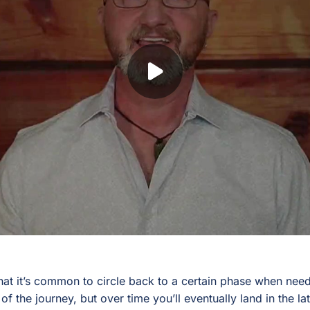
hat it’s common to circle back to a certain phase when ne
t of the journey, but over time you’ll eventually land in the l