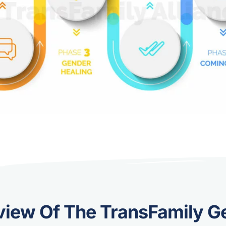
view Of The TransFamily G