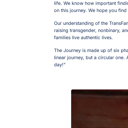
life. We know how important findi
on this journey. We hope you find
Our understanding of the TransFam
raising transgender, nonbinary, an
families live authentic lives.
The Journey is made up of six pha
linear journey, but a circular one
day!”