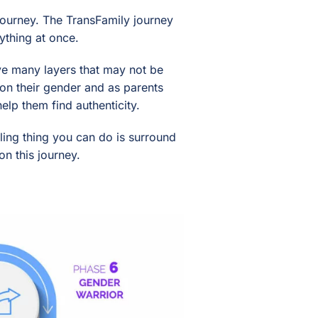
 journey. The TransFamily journey
ything at once.
ave many layers that may not be
t on their gender and as parents
lp them find authenticity.
aling thing you can do is surround
n this journey.