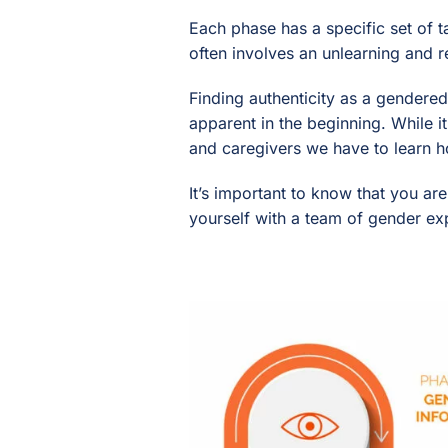
Each phase has a specific set of 
often involves an unlearning and r
Finding authenticity as a gendere
apparent in the beginning. While it
and caregivers we have to learn h
It’s important to know that you ar
yourself with a team of gender ex