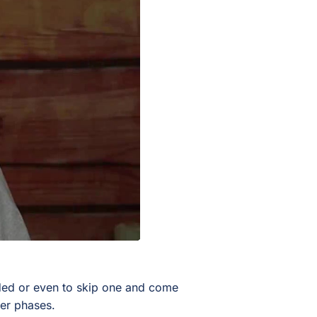
eded or even to skip one and come
ater phases.