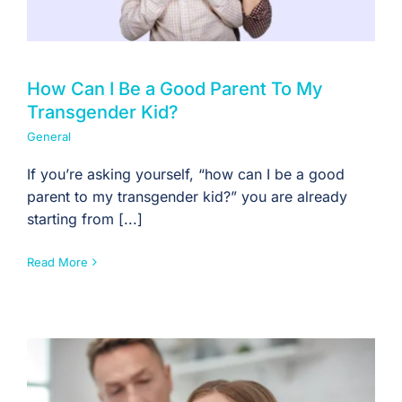
How Can I Be a Good Parent To My
Transgender Kid?
General
If you’re asking yourself, “how can I be a good
parent to my transgender kid?” you are already
starting from [...]
Read More