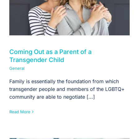
Coming Out as a Parent of a
Transgender Child
General
Family is essentially the foundation from which
transgender people and members of the LGBTQ+
community are able to negotiate [...]
Read More