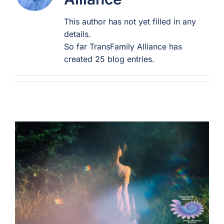
This author has not yet filled in any
For Professionals
details.
So far TransFamily Alliance has
Member Login
created 25 blog entries.
Search
for: