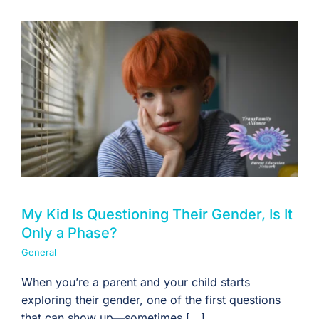
My Kid Is Questioning Their Gender, Is It
Only a Phase?
General
When you’re a parent and your child starts
exploring their gender, one of the first questions
that can show up—sometimes [...]