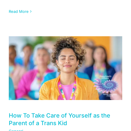
Read More
How To Take Care of Yourself as the
Parent of a Trans Kid