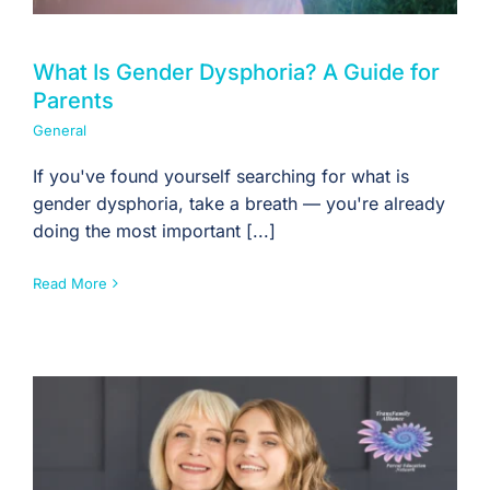
What Is Gender Dysphoria? A Guide for
Parents
General
If you've found yourself searching for what is
gender dysphoria, take a breath — you're already
doing the most important [...]
Read More