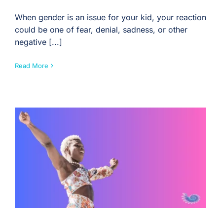
When gender is an issue for your kid, your reaction
could be one of fear, denial, sadness, or other
negative [...]
Read More