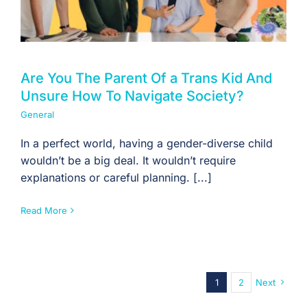
Are You The Parent Of a Trans Kid And
Unsure How To Navigate Society?
General
In a perfect world, having a gender-diverse child
wouldn’t be a big deal. It wouldn’t require
explanations or careful planning. [...]
Read More
1
2
Next