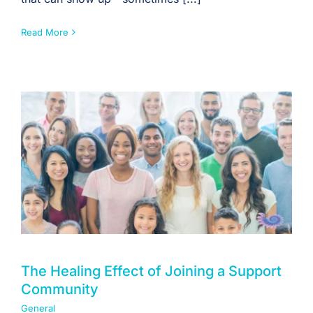
Read More
The Healing Effect of Joining a Support
Community
General