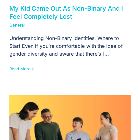
My Kid Came Out As Non-Binary And I
Feel Completely Lost
General
Understanding Non-Binary Identities: Where to
Start Even if you’re comfortable with the idea of
gender diversity and aware that there’s [...]
Read More