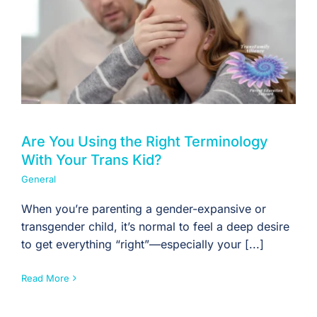
Are You Using the Right Terminology
With Your Trans Kid?
General
When you’re parenting a gender-expansive or
transgender child, it’s normal to feel a deep desire
to get everything “right”—especially your [...]
Read More