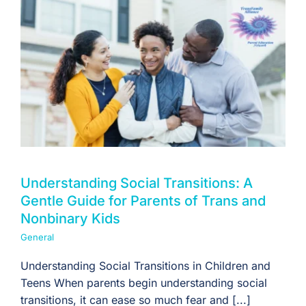
Understanding Social Transitions: A
Gentle Guide for Parents of Trans and
Nonbinary Kids
General
Understanding Social Transitions in Children and
Teens When parents begin understanding social
transitions, it can ease so much fear and [...]