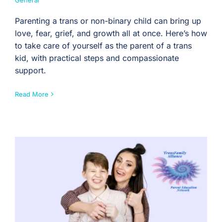
General
Parenting a trans or non-binary child can bring up
love, fear, grief, and growth all at once. Here’s how
to take care of yourself as the parent of a trans
kid, with practical steps and compassionate
support.
Read More