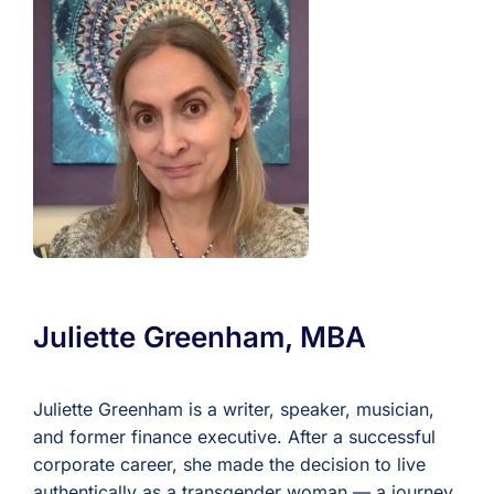
For Professionals
Member Login
Search
for:
Juliette Greenham, MBA
Juliette Greenham is a writer, speaker, musician,
and former finance executive. After a successful
corporate career, she made the decision to live
authentically as a transgender woman — a journey