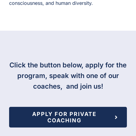
consciousness, and human diversity.
Click the button below, apply for the
program, speak with one of our
coaches, and join us!
APPLY FOR PRIVATE
COACHING