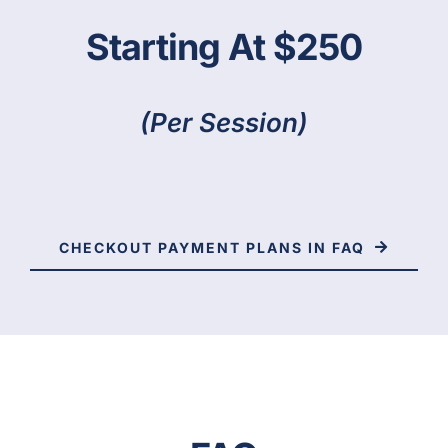
Starting At $250
(per Session)
CHECKOUT PAYMENT PLANS IN FAQ