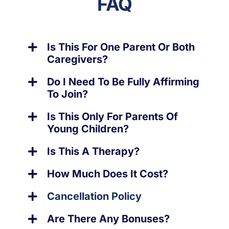
FAQ
Is This For One Parent Or Both
Caregivers?
Do I Need To Be Fully Affirming
To Join?
Is This Only For Parents Of
Young Children?
Is This A Therapy?
How Much Does It Cost?
Cancellation Policy
Are There Any Bonuses?