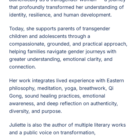
that profoundly transformed her understanding of
identity, resilience, and human development.
Today, she supports parents of transgender
children and adolescents through a
compassionate, grounded, and practical approach,
helping families navigate gender journeys with
greater understanding, emotional clarity, and
connection.
Her work integrates lived experience with Eastern
philosophy, meditation, yoga, breathwork, Qi
Gong, sound healing practices, emotional
awareness, and deep reflection on authenticity,
diversity, and purpose.
Juliette is also the author of multiple literary works
and a public voice on transformation,