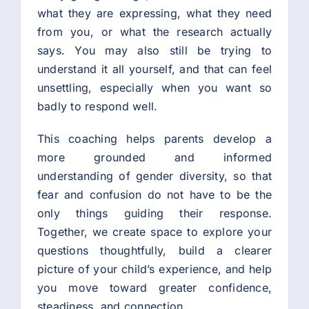
what they are expressing, what they need
from you, or what the research actually
says. You may also still be trying to
understand it all yourself, and that can feel
unsettling, especially when you want so
badly to respond well.
This coaching helps parents develop a
more grounded and informed
understanding of gender diversity, so that
fear and confusion do not have to be the
only things guiding their response.
Together, we create space to explore your
questions thoughtfully, build a clearer
picture of your child’s experience, and help
you move toward greater confidence,
steadiness, and connection.