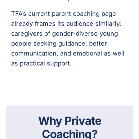
TFA’s current parent coaching page
already frames its audience similarly:
caregivers of gender-diverse young
people seeking guidance, better
communication, and emotional as well
as practical support.
Why Private
Coaching?