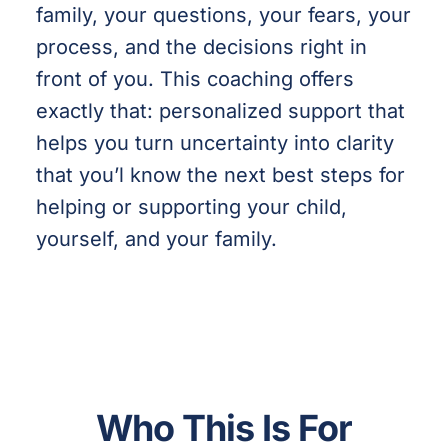
family, your questions, your fears, your
process, and the decisions right in
front of you. This coaching offers
exactly that: personalized support that
helps you turn uncertainty into clarity
that you’l know the next best steps for
helping or supporting your child,
yourself, and your family.
Who This Is For