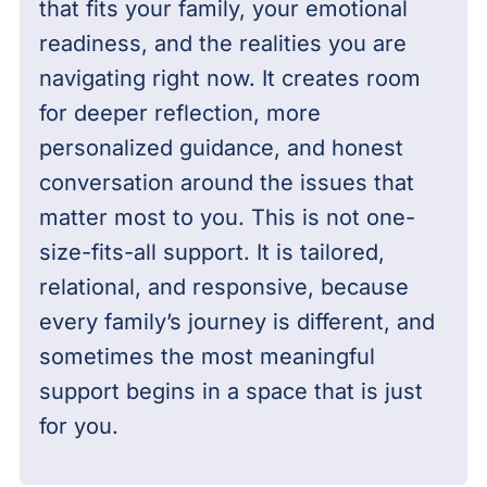
that fits your family, your emotional
readiness, and the realities you are
navigating right now. It creates room
for deeper reflection, more
personalized guidance, and honest
conversation around the issues that
matter most to you. This is not one-
size-fits-all support. It is tailored,
relational, and responsive, because
every family’s journey is different, and
sometimes the most meaningful
support begins in a space that is just
for you.