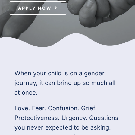
APPLY NOW
For Professionals
Member Login
Search
for:
When your child is on a gender
journey, it can bring up so much all
at once.
Love. Fear. Confusion. Grief.
Protectiveness. Urgency. Questions
you never expected to be asking.