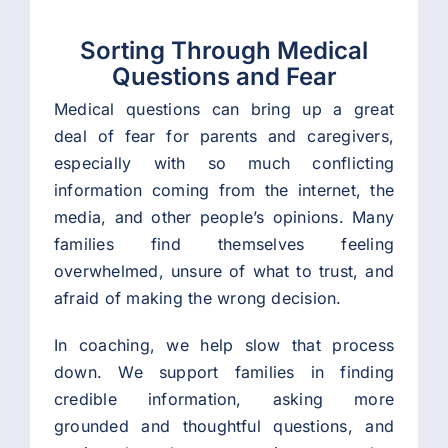
Sorting Through Medical
Questions and Fear
Medical questions can bring up a great
deal of fear for parents and caregivers,
especially with so much conflicting
information coming from the internet, the
media, and other people’s opinions. Many
families find themselves feeling
overwhelmed, unsure of what to trust, and
afraid of making the wrong decision.
In coaching, we help slow that process
down. We support families in finding
credible information, asking more
grounded and thoughtful questions, and