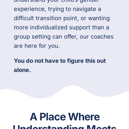
experience, trying to navigate a
difficult transition point, or wanting
more individualized support than a
group setting can offer, our coaches
are here for you.
You do not have to figure this out
alone.
A Place Where