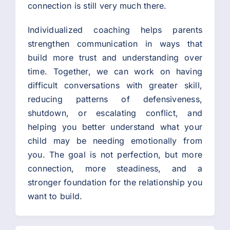
connection is still very much there.
Individualized coaching helps parents
strengthen communication in ways that
build more trust and understanding over
time. Together, we can work on having
difficult conversations with greater skill,
reducing patterns of defensiveness,
shutdown, or escalating conflict, and
helping you better understand what your
child may be needing emotionally from
you. The goal is not perfection, but more
connection, more steadiness, and a
stronger foundation for the relationship you
want to build.