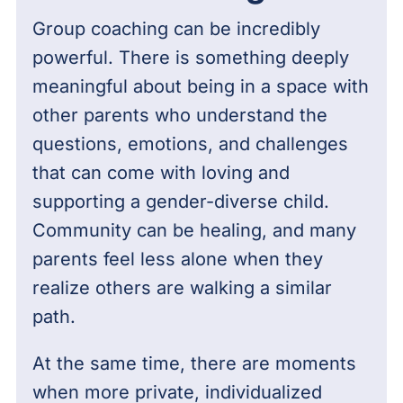
Group coaching can be incredibly
powerful. There is something deeply
meaningful about being in a space with
other parents who understand the
questions, emotions, and challenges
that can come with loving and
supporting a gender-diverse child.
Community can be healing, and many
parents feel less alone when they
realize others are walking a similar
path.
At the same time, there are moments
when more private, individualized