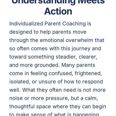
Understanding Meets
Action
Individualized Parent Coaching is
designed to help parents move
through the emotional overwhelm that
so often comes with this journey and
toward something steadier, clearer,
and more grounded. Many parents
come in feeling confused, frightened,
isolated, or unsure of how to respond
well. What they often need is not more
noise or more pressure, but a calm,
thoughtful space where they can begin
to make sense of what is happening,