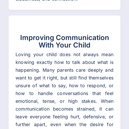
Improving Communication
With Your Child
Loving your child does not always mean
knowing exactly how to talk about what is
happening. Many parents care deeply and
want to get it right, but still find themselves
unsure of what to say, how to respond, or
how to handle conversations that feel
emotional, tense, or high stakes. When
communication becomes strained, it can
leave everyone feeling hurt, defensive, or
further apart, even when the desire for