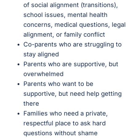
of social alignment (transitions),
school issues, mental health
concerns, medical questions, legal
alignment, or family conflict
Co-parents who are struggling to
stay aligned
Parents who are supportive, but
overwhelmed
Parents who want to be
supportive, but need help getting
there
Families who need a private,
respectful place to ask hard
questions without shame