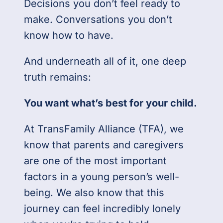
Decisions you don’t feel ready to
make. Conversations you don’t
know how to have.
And underneath all of it, one deep
truth remains:
You want what’s best for your child.
At TransFamily Alliance (TFA), we
know that parents and caregivers
are one of the most important
factors in a young person’s well-
being. We also know that this
journey can feel incredibly lonely