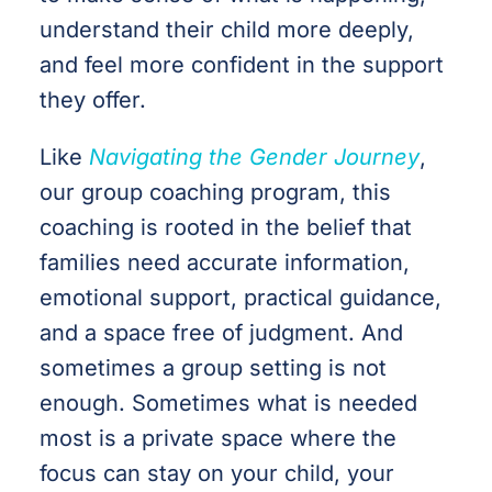
understand their child more deeply,
and feel more confident in the support
they offer.
Like
Navigating the Gender Journey
,
our group coaching program, this
coaching is rooted in the belief that
families need accurate information,
emotional support, practical guidance,
and a space free of judgment. And
sometimes a group setting is not
enough. Sometimes what is needed
most is a private space where the
focus can stay on your child, your