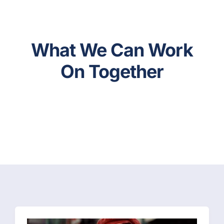
What We Can Work
On Together