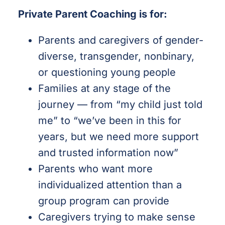
Private Parent Coaching is for:
Parents and caregivers of gender-
diverse, transgender, nonbinary,
or questioning young people
Families at any stage of the
journey — from “my child just told
me” to “we’ve been in this for
years, but we need more support
and trusted information now”
Parents who want more
individualized attention than a
group program can provide
Caregivers trying to make sense