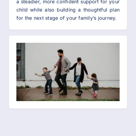
a steadier, more confident support for your
child while also building a thoughtful plan
for the next stage of your family’s journey.