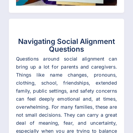
Navigating Social Alignment
Questions
Questions around social alignment can
bring up a lot for parents and caregivers.
Things like name changes, pronouns,
clothing, school, friendships, extended
family, public settings, and safety concerns
can feel deeply emotional and, at times,
overwhelming. For many families, these are
not small decisions. They can carry a great
deal of meaning, fear, and uncertainty,
especially when you are trying to balance