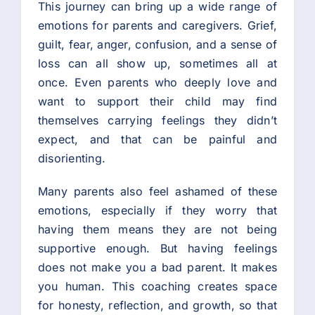
This journey can bring up a wide range of
emotions for parents and caregivers. Grief,
guilt, fear, anger, confusion, and a sense of
loss can all show up, sometimes all at
once. Even parents who deeply love and
want to support their child may find
themselves carrying feelings they didn’t
expect, and that can be painful and
disorienting.
Many parents also feel ashamed of these
emotions, especially if they worry that
having them means they are not being
supportive enough. But having feelings
does not make you a bad parent. It makes
you human. This coaching creates space
for honesty, reflection, and growth, so that