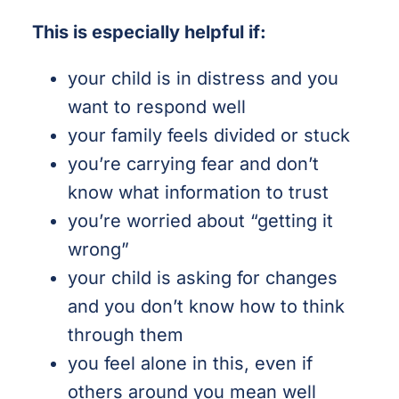
This is especially helpful if:
your child is in distress and you
want to respond well
your family feels divided or stuck
you’re carrying fear and don’t
know what information to trust
you’re worried about “getting it
wrong”
your child is asking for changes
and you don’t know how to think
through them
you feel alone in this, even if
others around you mean well