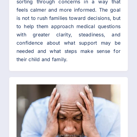
sorting through concerns in a way that
feels calmer and more informed. The goal
is not to rush families toward decisions, but
to help them approach medical questions
with greater clarity, steadiness, and
confidence about what support may be
needed and what steps make sense for
their child and family.