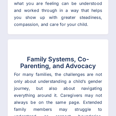
what you are feeling can be understood
and worked through in a way that helps
you show up with greater steadiness,
compassion, and care for your child.
Family Systems, Co-
Parenting, and Advocacy
For many families, the challenges are not
only about understanding a child’s gender
journey, but also about navigating
everything around it. Caregivers may not
always be on the same page. Extended
family members may struggle to