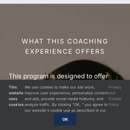
WHAT THIS COACHING
EXPERIENCE OFFERS
This program is designed to offer
parents and caregivers:
This
We use cookies to make our site work,
Privacy
website
improve user experience, personalize content
and
uses
and ads, provide social media features, and
Cookie
a
safe, confidential, and
cookies.
analyze traffic. By clicking “OK, “ you agree to
Policy
our website's cookie use as described in our
compassionate space
OK
personalized education and