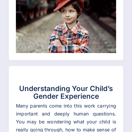
Understanding Your Child’s
Gender Experience
Many parents come into this work carrying
important and deeply human questions.
You may be wondering what your child is
really going through, how to make sense of