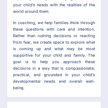
your child’s needs with the realities of the
world around them.
In coaching, we help families think through
these questions with care and intention.
Rather than rushing decisions or reacting
from fear, we create space to explore what
is coming up and what may be most
supportive for your child and family. The
goal is to help you approach these
decisions in a way that is compassionate,
practical, and grounded in your child’s
developmental needs and overall well-
being.