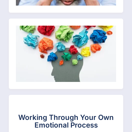
Working Through Your Own
Emotional Process