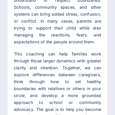
understand or respect boundaries.
Schools, community spaces, and other
systems can bring added stress, confusion,
or conflict. In many cases, parents are
trying to support their child while also
managing the reactions, fears, and
expectations of the people around them.
This coaching can help families work
through those larger dynamics with greater
clarity and intention. Together, we can
explore differences between caregivers,
think through how to set healthy
boundaries with relatives or others in your
circle, and develop a more grounded
approach to school or community
advocacy. The goal is to help you become