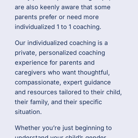
are also keenly aware that some
parents prefer or need more
individualized 1 to 1 coaching.
Our individualized coaching is a
private, personalized coaching
experience for parents and
caregivers who want thoughtful,
compassionate, expert guidance
and resources tailored to their child,
their family, and their specific
situation.
Whether you’re just beginning to
understand your child’s gender