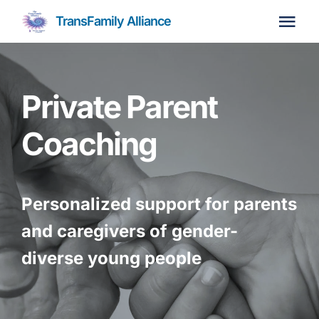
Skip
TransFamily Alliance
to
Tog
content
Navi
Home
Private Parent
About
Coaching
Parent Coaching
Personalized support for parents
Membership
Join Us
and caregivers of gender-
diverse young people
Resources
Events