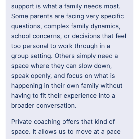
support is what a family needs most.
Some parents are facing very specific
questions, complex family dynamics,
school concerns, or decisions that feel
too personal to work through in a
group setting. Others simply need a
space where they can slow down,
speak openly, and focus on what is
happening in their own family without
having to fit their experience into a
broader conversation.
Private coaching offers that kind of
space. It allows us to move at a pace