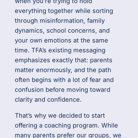
when you’re trying to hold
everything together while sorting
through misinformation, family
dynamics, school concerns, and
your own emotions at the same
time. TFA’s existing messaging
emphasizes exactly that: parents
matter enormously, and the path
often begins with a lot of fear and
confusion before moving toward
clarity and confidence.
That’s why we decided to start
offering a coaching program. While
many parents prefer our groups, we