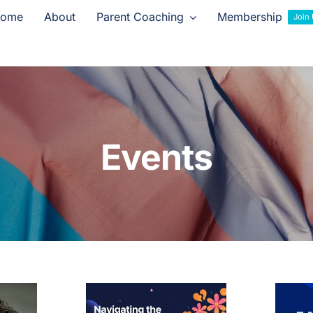
ome
About
Parent Coaching
Membership
Join
Events