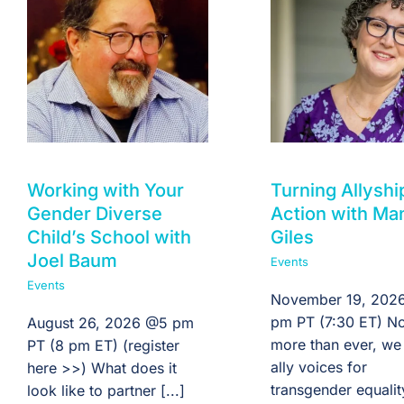
Working with Your
Turning Allyshi
Gender Diverse
Action with Ma
Child’s School with
Giles
Joel Baum
Events
Events
November 19, 2026
pm PT (7:30 ET) N
August 26, 2026 @5 pm
more than ever, we
PT (8 pm ET) (register
ally voices for
here >>) What does it
transgender equali
look like to partner [...]