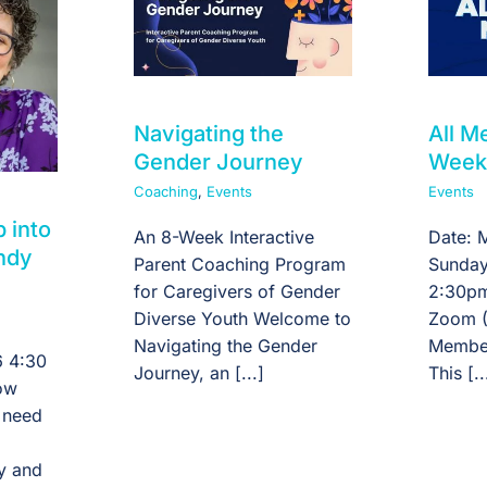
Navigating the
All 
Gender Journey
Week
Coaching
,
Events
Events
p into
An 8-Week Interactive
Date: 
ndy
Parent Coaching Program
Sunday
for Caregivers of Gender
2:30pm
Diverse Youth Welcome to
Zoom (
Navigating the Gender
Member
 4:30
Journey, an [...]
This [..
ow
 need
ty and