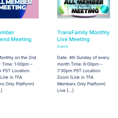
Member
TransFamily Monthly
end Meeting
Live Meeting
Events
Monthly on the 2nd
Date: 4th Sunday of every
 Time: 1:00pm –
month Time: 6:00pm –
 PST Location:
7:30pm PST Location:
Link in TFA
Zoom (Link in TFA
s Only Platform)
Members Only Platform)
.]
Live [...]