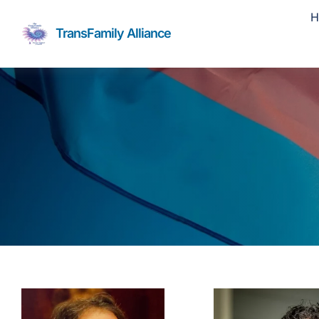
Skip
H
to
TransFamily Alliance
content