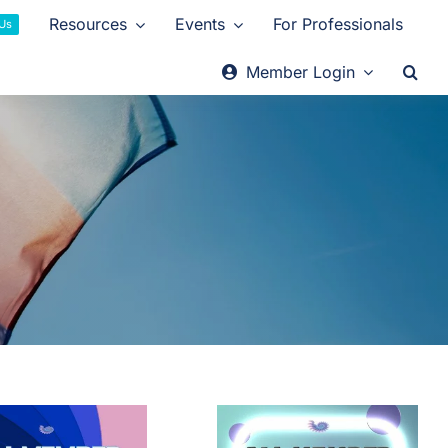
Resources
Events
For Professionals
 Us
Member Login