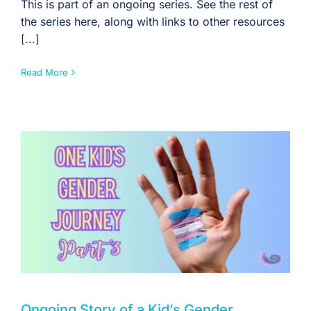
This is part of an ongoing series. See the rest of
the series here, along with links to other resources
[...]
Read More
Ongoing Story of a Kid’s Gender