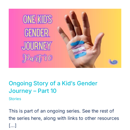
Ongoing Story of a Kid’s Gender
Journey – Part 10
Stories
This is part of an ongoing series. See the rest of
the series here, along with links to other resources
[...]