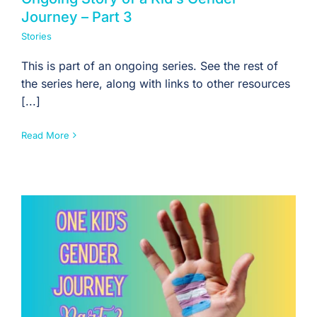
Journey – Part 3
Stories
This is part of an ongoing series. See the rest of
the series here, along with links to other resources
[...]
Read More