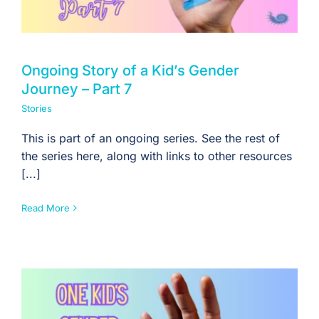
Ongoing Story of a Kid’s Gender
Journey – Part 7
Stories
This is part of an ongoing series. See the rest of
the series here, along with links to other resources
[...]
Read More