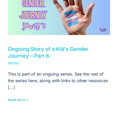
Ongoing Story of a Kid’s Gender
Journey – Part 6
Stories
This is part of an ongoing series. See the rest of
the series here, along with links to other resources
[...]
Read More