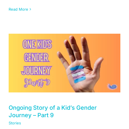
Read More
Ongoing Story of a Kid’s Gender
Journey – Part 9
Stories