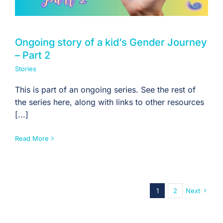
Ongoing story of a kid’s Gender Journey
– Part 2
Stories
This is part of an ongoing series. See the rest of
the series here, along with links to other resources
[...]
Read More
1
2
Next