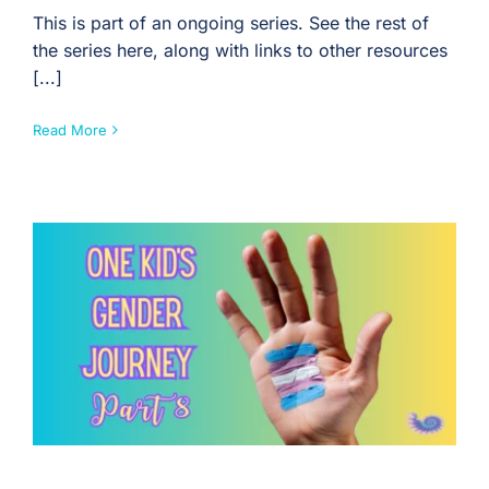
This is part of an ongoing series. See the rest of
the series here, along with links to other resources
[...]
Read More