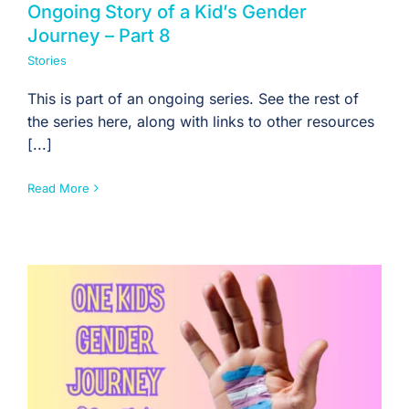
Ongoing Story of a Kid’s Gender
Journey – Part 8
Stories
This is part of an ongoing series. See the rest of
the series here, along with links to other resources
[...]
Read More