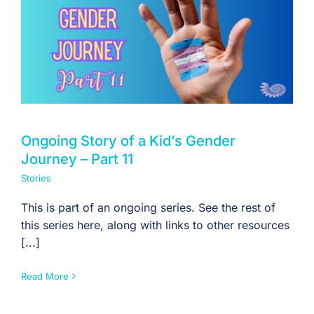
For Professionals
Member Login
Search
for:
Ongoing Story of a Kid’s Gender
Journey – Part 11
Stories
This is part of an ongoing series. See the rest of
this series here, along with links to other resources
[...]
Read More