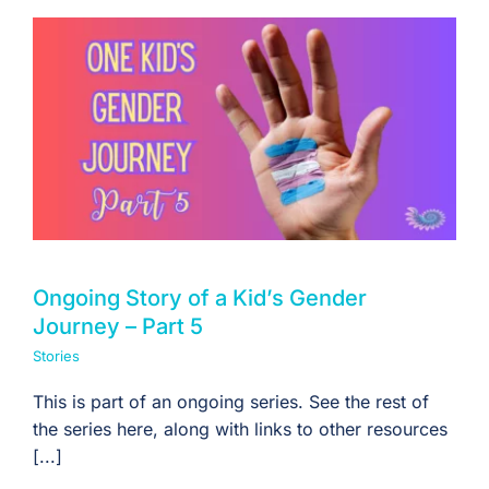
Ongoing Story of a Kid’s Gender
Journey – Part 5
Stories
This is part of an ongoing series. See the rest of
the series here, along with links to other resources
[...]