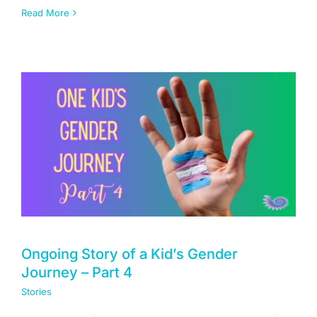
Read More
Ongoing Story of a Kid’s Gender
Journey – Part 4
Stories