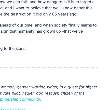
w we can fall -and how dangerous it is to target a
id, and I want to believe that we’ll know better this
e the destruction it did only 85 years ago.
ahead of our time, and when society finally learns to
e sign that humanity has grown up -that we’ve
g to the stars.
 woman, gender warrior, writer, in a quest for higher
vate pilot, healer, dog rescuer, citizen of the
 membership community
.