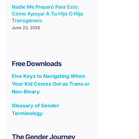
Nadie Me Preparó Para Esto:
Cómo Apoyar A Tu Hijo O Hija
Transgénero
June 23, 2026
Free Downloads
Five Keys to Navigating When
Your Kid Comes Out as Trans or
Non-Binary
Glossary of Gender
Terminology
The Gender Journey