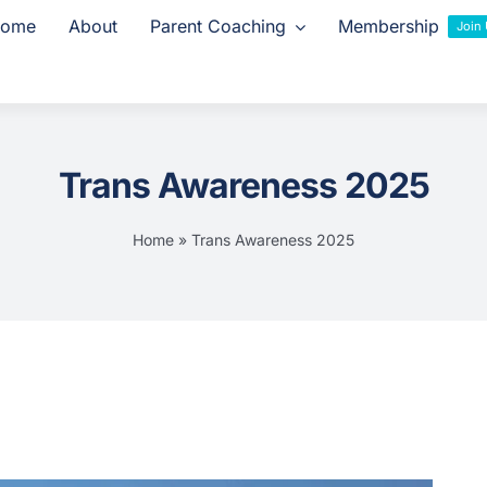
ome
About
Parent Coaching
Membership
Join
Trans Awareness 2025
Home
»
Trans Awareness 2025