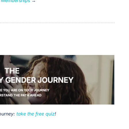
e Memberships
→
Journey:
take the free quiz
!