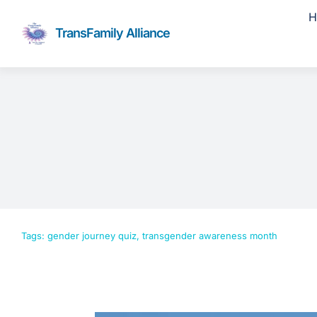
Skip
H
to
TransFamily Alliance
content
Tags:
gender journey quiz
,
transgender awareness month