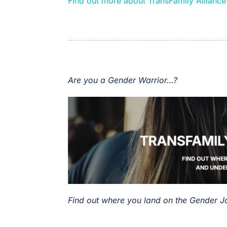
Find out more about TransFamily Allianc
Are you a Gender Warrior…?
Find out where you land on the Gender 