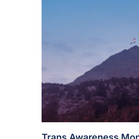
Trans Awareness Mon