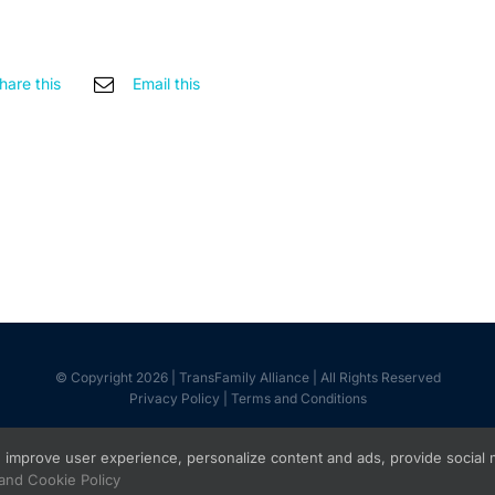
hare this
Email this
© Copyright 2026 | TransFamily Alliance | All Rights Reserved
Privacy Policy
|
Terms and Conditions
Facebook
Instagram
improve user experience, personalize content and ads, provide social med
 and Cookie Policy