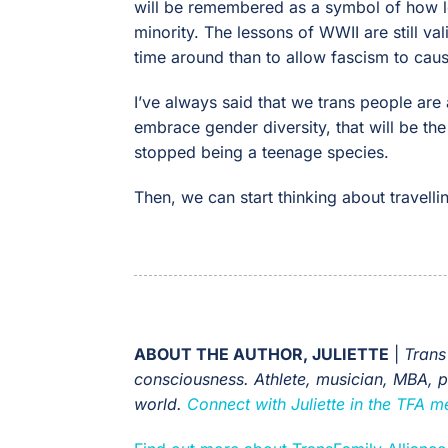
will be remembered as a symbol of how lo
minority. The lessons of WWII are still val
time around than to allow fascism to caus
I’ve always said that we trans people are 
embrace gender diversity, that will be th
stopped being a teenage species.
Then, we can start thinking about travellin
ABOUT THE AUTHOR, JULIETTE
|
Trans
consciousness. Athlete, musician, MBA, pri
world.
Connect with Juliette in the TFA