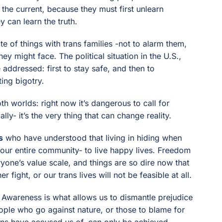
 the current, because they must first unlearn
 can learn the truth.
e of things with trans families -not to alarm them,
ey might face. The political situation in the U.S.,
e addressed: first to stay safe, and then to
ing bigotry.
h worlds: right now it’s dangerous to call for
lly- it’s the very thing that can change reality.
s
who have understood that living in hiding when
or our entire community- to live happy lives. Freedom
yone’s value scale, and things are so dire now that
r fight, or our trans lives will not be feasible at all.
e. Awareness is what allows us to dismantle prejudice
eople who go against nature, or those to blame for
ians have accused us of, can only be achieved