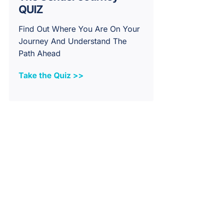
QUIZ
Find Out Where You Are On Your
Journey And Understand The
Path Ahead
Take the Quiz >>