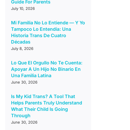
Guide For Parents
July 10, 2026
Mi Familia No Lo Entiende — Y Yo
Tampoco Lo Entendía: Una
Historia Trans De Cuatro
Décadas
July 8, 2026
Lo Que El Orgullo No Te Cuenta:
Apoyar A Un Hijo No Binario En
Una Familia Latina
June 30, 2026
Is My Kid Trans? A Tool That
Helps Parents Truly Understand
What Their Child Is Going
Through
June 30, 2026