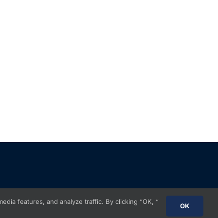
ia features, and analyze traffic. By clicking “OK, “
OK