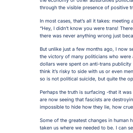
through the visible presence of positive t
In most cases, that’s all it takes: meeting
“Hey, I didn’t know you were trans! There’
there was never anything wrong just beca
But unlike just a few months ago, I now se
the victory of many politicians who were a
dollars were spent on anti-trans publicity 
think it’s risky to side with us or even m
so is not political suicide, but quite the o
Perhaps the truth is surfacing -that it was
are now seeing that fascists are destroyi
impossible to hide how they lie, how cruel
Some of the greatest changes in human hi
taken us where we needed to be. I can see