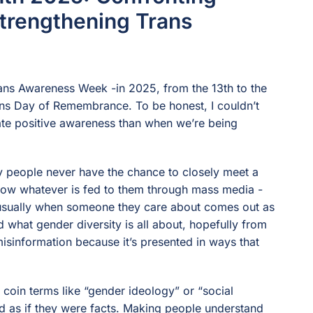
trengthening Trans
ans Awareness Week -in 2025, from the 13th to the
ans Day of Remembrance. To be honest, I couldn’t
ate positive awareness than when we’re being
ny people never have the chance to closely meet a
 know whatever is fed to them through mass media -
s usually when someone they care about comes out as
d what gender diversity is all about, hopefully from
misinformation because it’s presented in ways that
coin terms like “gender ideology” or “social
ed as if they were facts. Making people understand