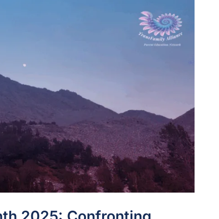
th 2025: Confronting