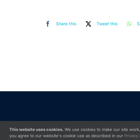
Share this
Tweet this
S
This website uses cookies.
We use cookies to make our site work, 
you agree to our website's cookie use as described in our
Privacy