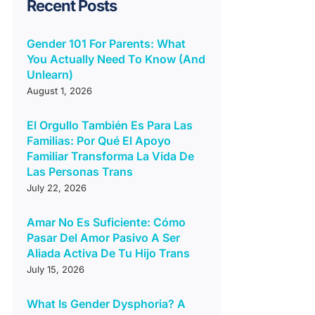
Recent Posts
Gender 101 For Parents: What
You Actually Need To Know (And
Unlearn)
August 1, 2026
El Orgullo También Es Para Las
Familias: Por Qué El Apoyo
Familiar Transforma La Vida De
Las Personas Trans
July 22, 2026
Amar No Es Suficiente: Cómo
Pasar Del Amor Pasivo A Ser
Aliada Activa De Tu Hijo Trans
July 15, 2026
What Is Gender Dysphoria? A