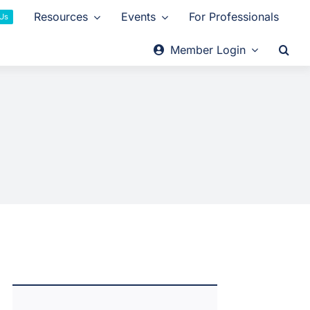
Resources
Events
For Professionals
 Us
Member Login