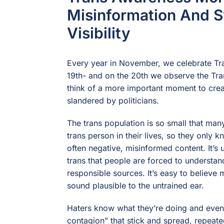
Misinformation And S
Visibility
Every year in November, we celebrate Tr
19th- and on the 20th we observe the Tr
think of a more important moment to cre
slandered by politicians.
The trans population is so small that ma
trans person in their lives, so they only
often negative, misinformed content. It’
trans that people are forced to understan
responsible sources. It’s easy to believe 
sound plausible to the untrained ear.
Haters know what they’re doing and even 
contagion” that stick and spread, repeat