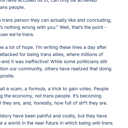
rans people.
 a trans person they can actually like and concluding,
s nothing wrong with you.” Well, that’s the point -
use we’re trans.
e a lot of hope. I’m writing these lines a day after
ttacked for being trans allies, where millions of
-and it was ineffective! While some politicians still
ention our community, others have realized that doing
pposite.
 all a scam, a formula, a trick to gain votes. People
ng the economy, not trans people. It’s becoming
 they are, and, honestly, how full of sh*t they are.
story have been painful and costly, but they have
 a world in the near future in which being anti-trans