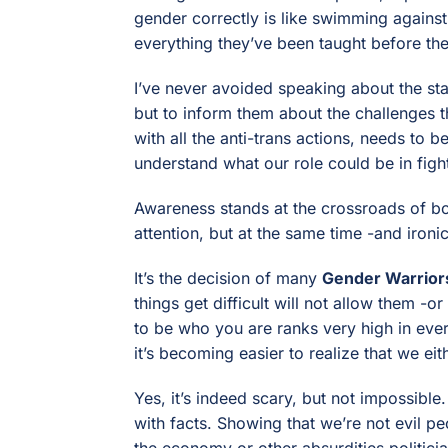
gender correctly is like swimming against
everything they’ve been taught before they
I’ve never avoided speaking about the stat
but to inform them about the challenges th
with all the anti-trans actions, needs to b
understand what our role could be in fight
Awareness stands at the crossroads of bot
attention, but at the same time -and ironica
It’s the decision of many
Gender Warrior
things get difficult will not allow them -
to be who you are ranks very high in ever
it’s becoming easier to realize that we eithe
Yes, it’s indeed scary, but not impossibl
with facts. Showing that we’re not evil p
the economy or other absurdities politic